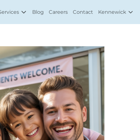
Services
Blog
Careers
Contact
Kennewick