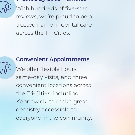
With hundreds of five-star
reviews, we’re proud to be a
trusted name in dental care
across the Tri-Cities.
Convenient Appointments
We offer flexible hours,
same-day visits, and three
convenient locations across
the Tri-Cities, including
Kennewick, to make great
dentistry accessible to
everyone in the community.