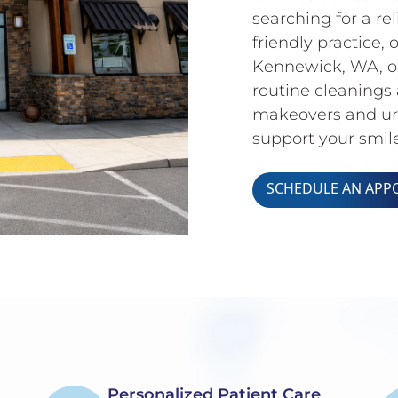
searching for a rel
friendly practice,
Kennewick, WA, ou
routine cleanings 
makeovers and urg
support your smile
SCHEDULE AN APP
Personalized Patient Care