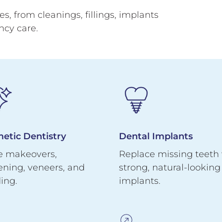
s, from cleanings, fillings, implants
ncy care.
etic Dentistry
Dental Implants
e makeovers,
Replace missing teeth
ening, veneers, and
strong, natural-looking
ing.
implants.