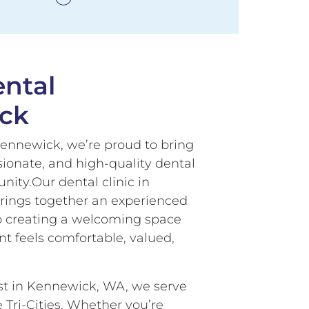
ntal
ck
ennewick, we’re proud to bring
ionate, and high-quality dental
ity.Our dental clinic in
rings together an experienced
o creating a welcoming space
t feels comfortable, valued,
ist in Kennewick, WA, we serve
e Tri-Cities. Whether you’re