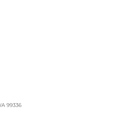
WA 99336