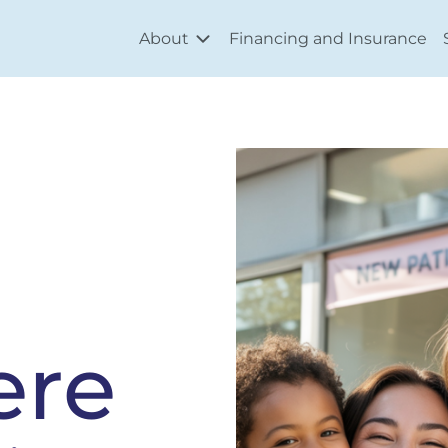
About
Financing and Insurance
ere