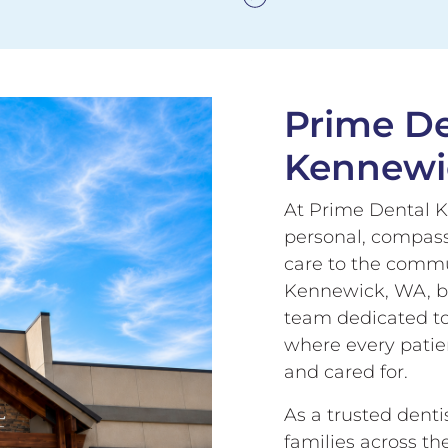
Prime De
Kennewi
At Prime Dental K
personal, compass
care to the commun
Kennewick, WA, b
team dedicated t
where every patien
and cared for.
As a trusted dent
families across th