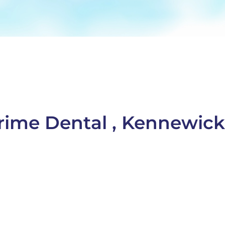
Prime Dental , Kennewic