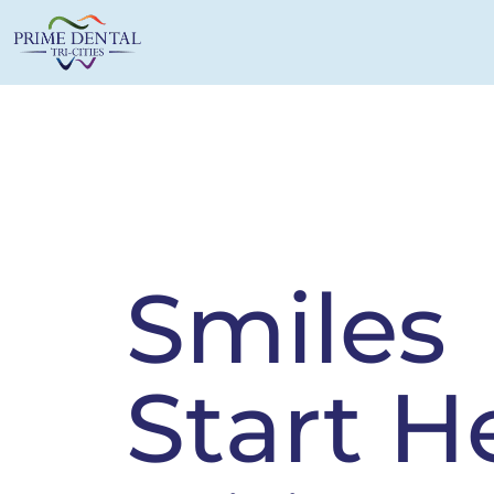
Smiles
Start H