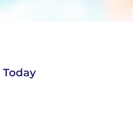
k Today