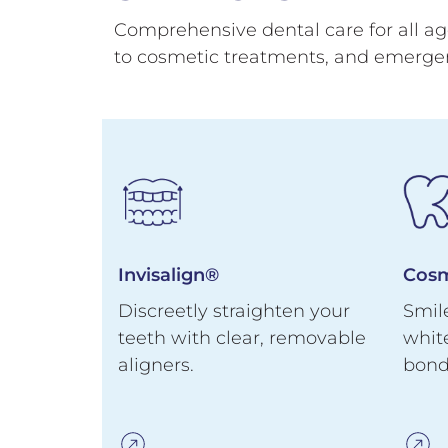
Comprehensive dental care for all age
to cosmetic treatments, and emerge
Invisalign®
Cosm
eeth
Discreetly straighten your
Smil
custom-
teeth with clear, removable
whit
aligners.
bond