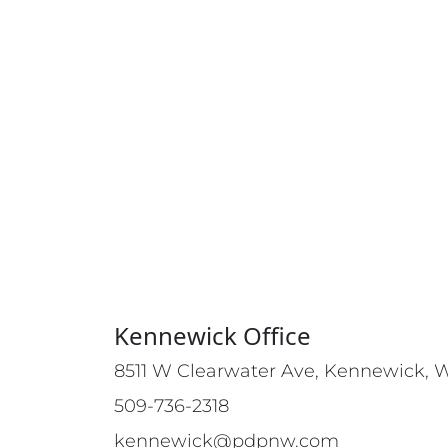
Kennewick Office
8511 W Clearwater Ave, Kennewick, 
509-736-2318
kennewick@pdpnw.com