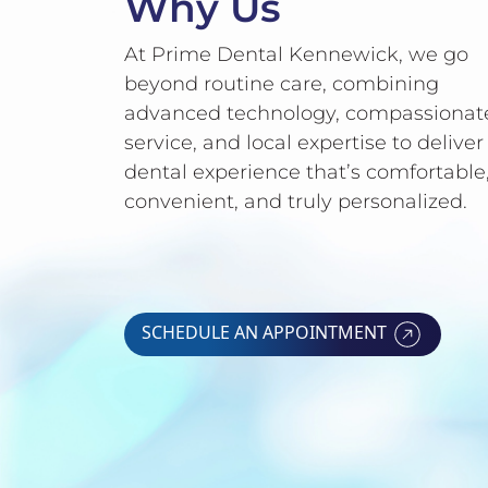
Why Us
At Prime Dental Kennewick, we go
beyond routine care, combining
advanced technology, compassionat
service, and local expertise to deliver
dental experience that’s comfortable
convenient, and truly personalized.
SCHEDULE AN APPOINTMENT