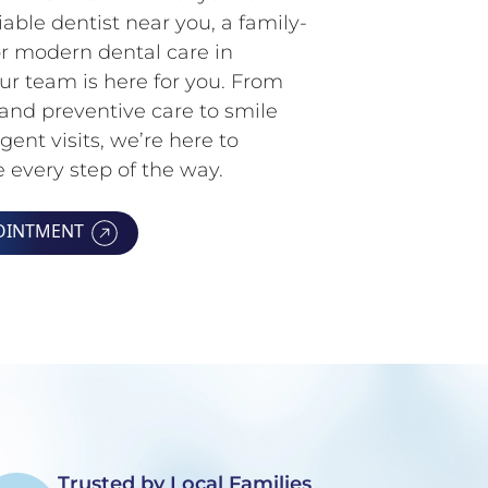
iable dentist near you, a family-
 or modern dental care in
r team is here for you. From
and preventive care to smile
ent visits, we’re here to
 every step of the way.
OINTMENT
Trusted by Local Families