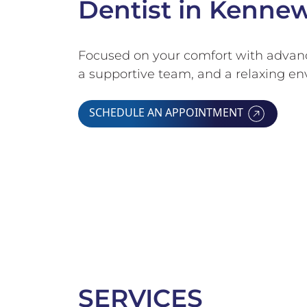
Dentist in Kenne
Focused on your comfort with advanc
a supportive team, and a relaxing e
SCHEDULE AN APPOINTMENT
SERVICES