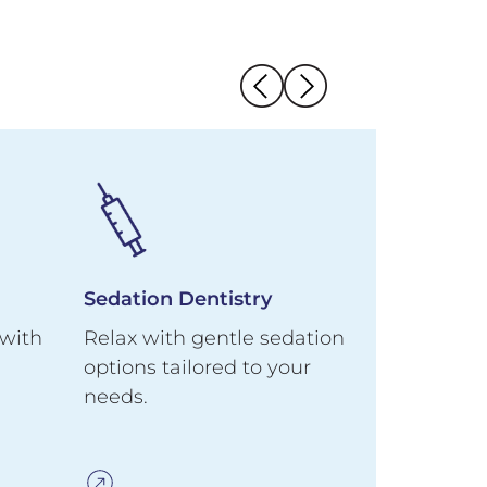
Sedation Dentistry
Emergenc
 with
Relax with gentle sedation
Same-day 
options tailored to your
swelling,
needs.