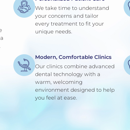
We take time to understand
your concerns and tailor
every treatment to fit your
e
unique needs.
 a
,
Modern, Comfortable Clinics
Our clinics combine advanced
dental technology with a
warm, welcoming
environment designed to help
you feel at ease.