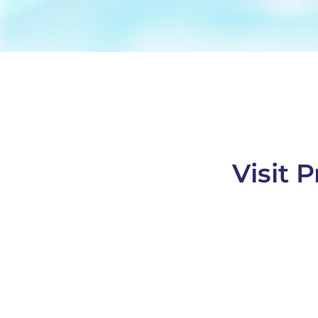
Visit 