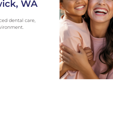
wick, WA
ed dental care,
nvironment.