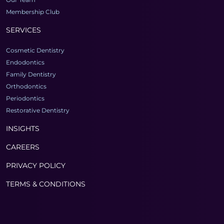
Membership Club
SERVICES
Cosmetic Dentistry
Endodontics
Family Dentistry
Orthodontics
Periodontics
Restorative Dentistry
INSIGHTS
CAREERS
PRIVACY POLICY
TERMS & CONDITIONS