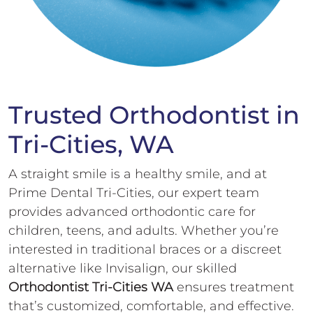
Trusted Orthodontist in
Tri-Cities, WA
A straight smile is a healthy smile, and at
Prime Dental Tri-Cities, our expert team
provides advanced orthodontic care for
children, teens, and adults. Whether you’re
interested in traditional braces or a discreet
alternative like Invisalign, our skilled
Orthodontist Tri-Cities WA
ensures treatment
that’s customized, comfortable, and effective.