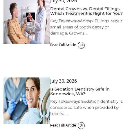
July 30, 2026
Dental Crowns vs. Dental Fillings:
Which Treatment is Right for You?
Key Takeaways&nbsp; Fillings repair
small areas of tooth decay or
damage. Crowns ...
Read Full Article
July 30, 2026
Is Sedation Dentistry Safe in
Kennewick, WA?
Key Takeaways Sedation dentistry is
considered safe when provided by
trained ...
Read Full Article