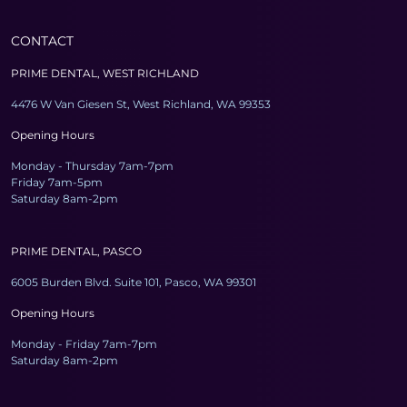
CONTACT
PRIME DENTAL, WEST RICHLAND
4476 W Van Giesen St, West Richland, WA 99353
Opening Hours
Monday - Thursday 7am-7pm
Friday 7am-5pm
Saturday 8am-2pm
PRIME DENTAL, PASCO
6005 Burden Blvd. Suite 101, Pasco, WA 99301
Opening Hours
Monday - Friday 7am-7pm
Saturday 8am-2pm