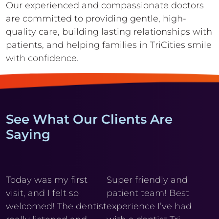
Our experienced and compassionate doctors
are committed to providing gentle,
high-
quality care, building lasting relationships with
patients, and helping
families in TriCities smile
with confidence.
See What Our Clients Are
Saying
y
Today was my first
Super friendly and
Cl
visit, and I felt so
patient team! Best
wi
r
welcomed! The dentist
experience I’ve had
My