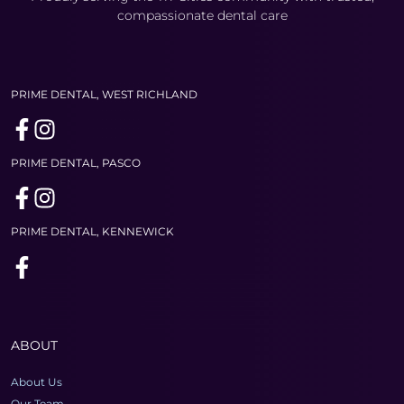
compassionate dental care
PRIME DENTAL, WEST RICHLAND
PRIME DENTAL, PASCO
PRIME DENTAL, KENNEWICK
ABOUT
About Us
Our Team