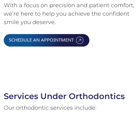
With a focus on precision and patient comfort,
we’re here to help you achieve the confident
smile you deserve.
SCHEDULE AN APPOINTMENT
Services Under Orthodontics
Our orthodontic services include: