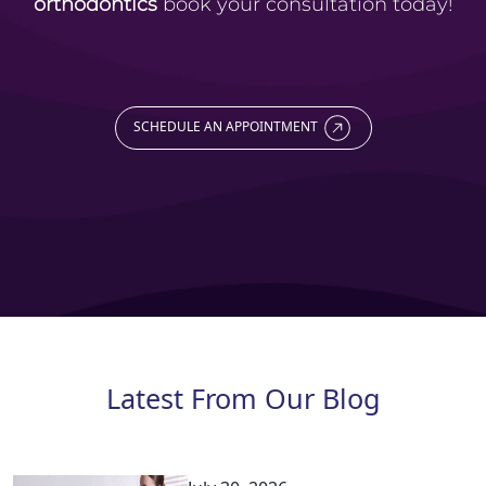
orthodontics
book your consultation today!
SCHEDULE AN APPOINTMENT
Latest From Our Blog