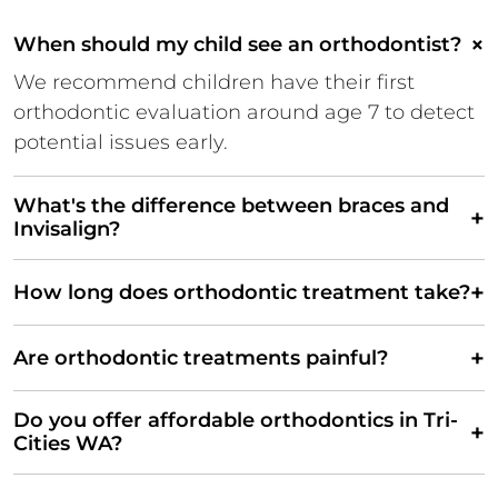
×
When should my child see an orthodontist?
We recommend children have their first
orthodontic evaluation around age 7 to detect
potential issues early.
What's the difference between braces and
+
Invisalign?
+
How long does orthodontic treatment take?
+
Are orthodontic treatments painful?
Do you offer affordable orthodontics in Tri-
+
Cities WA?