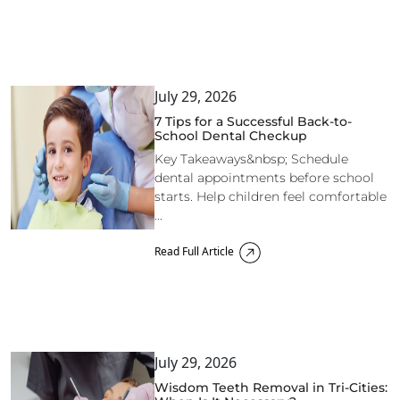
July 29, 2026
7 Tips for a Successful Back-to-
School Dental Checkup
Key Takeaways&nbsp; Schedule
dental appointments before school
starts. Help children feel comfortable
...
Read Full Article
July 29, 2026
Wisdom Teeth Removal in Tri-Cities: