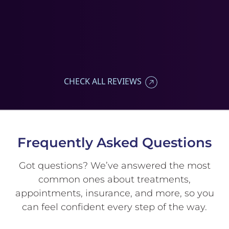
CHECK ALL REVIEWS
Frequently Asked
Questions
Got questions? We’ve answered
the most
common ones about
treatments,
appointments,
insurance, and more, so you
can
feel confident every step of the
way.