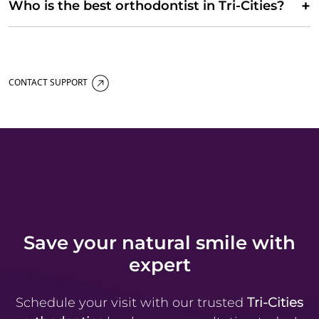
+
Who is the best orthodontist in Tri-Cities?
CONTACT SUPPORT
Save your natural smile with
expert
Schedule your visit with our trusted
Tri-Cities