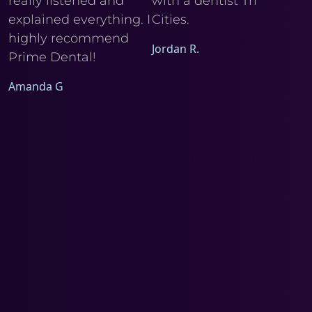
really listened and
with a dentist Tri
he
explained everything. I
Cities.
Ele
I
highly recommend
Jordan R.
Prime Dental!
Amanda G
a
d
m