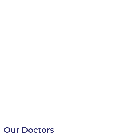
Our Doctors