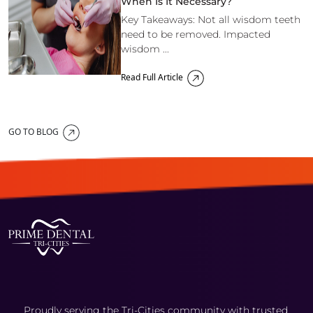
When Is It Necessary?
Key Takeaways: Not all wisdom teeth
need to be removed. Impacted
wisdom ...
Read Full Article
GO TO BLOG
Proudly serving the Tri-Cities community with trusted,