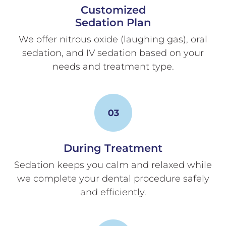
Customized
Sedation Plan
We offer nitrous oxide (laughing gas), oral
sedation, and IV sedation based on your
needs and treatment type.
During Treatment
Sedation keeps you calm and relaxed while
we complete your dental procedure safely
and efficiently.