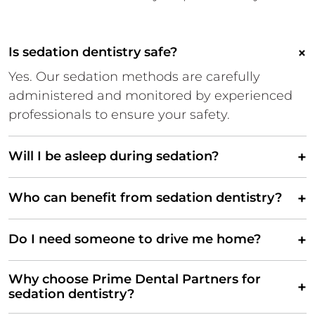
×
Is sedation dentistry safe?
Yes. Our sedation methods are carefully
administered and monitored by experienced
professionals to ensure your safety.
+
Will I be asleep during sedation?
+
Who can benefit from sedation dentistry?
+
Do I need someone to drive me home?
Why choose Prime Dental Partners for
+
sedation dentistry?