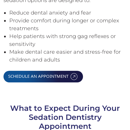
sedation options are designed to:
Reduce dental anxiety and fear
Provide comfort during longer or complex
treatments
Help patients with strong gag reflexes or
sensitivity
Make dental care easier and stress-free for
children and adults
SCHEDULE AN APPOINTMENT
What to Expect During Your
Sedation Dentistry
Appointment