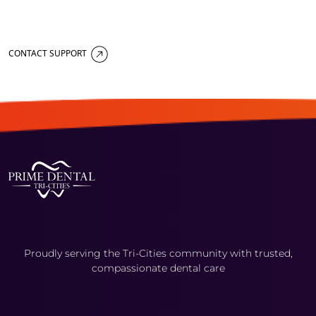
CONTACT SUPPORT
Proudly serving the Tri-Cities community with trusted,
compassionate dental care