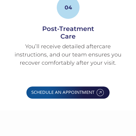
Post-Treatment
Care
You’ll receive detailed aftercare
instructions, and our team ensures you
recover comfortably after your visit.
SCHEDULE AN APPOINTMENT