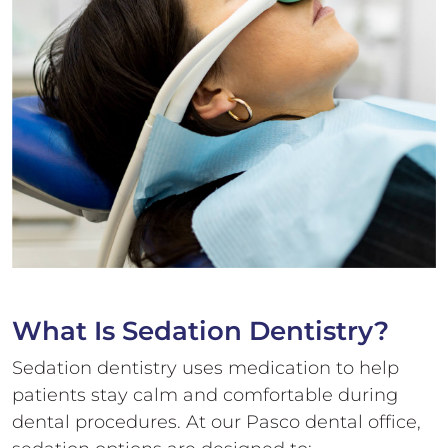
What Is
Sedation Dentistry?
Sedation dentistry uses medication to help
patients stay calm and comfortable during
dental procedures. At our Pasco dental office,