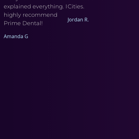
explained everything. I
Cities.
Ele
I
highly recommend
Jordan R.
Prime Dental!
Amanda G
a
d
m