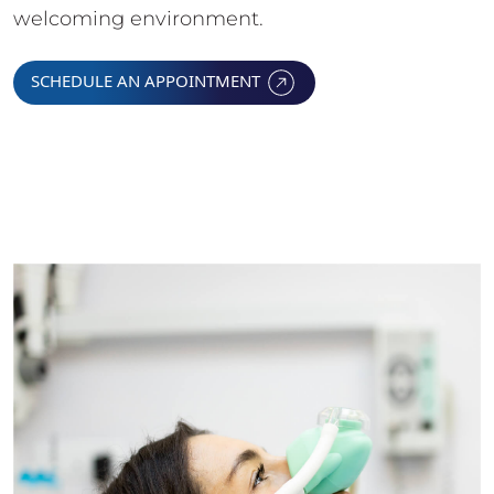
welcoming environment.
SCHEDULE AN APPOINTMENT