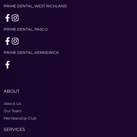
PRIME DENTAL, WEST RICHLAND
PRIME DENTAL, PASCO
PRIME DENTAL, KENNEWICK
ABOUT
About Us
Our Team
Membership Club
SERVICES