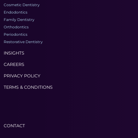
Cosmetic Dentistry
Endodontics
Family Dentistry
Orthodontics
Periodontics
Restorative Dentistry
INSIGHTS
CAREERS
PRIVACY POLICY
TERMS & CONDITIONS
CONTACT