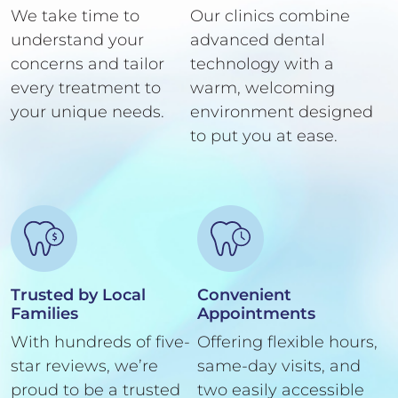
We take time to
Our clinics combine
understand your
advanced dental
concerns and tailor
technology with a
every treatment to
warm, welcoming
your unique needs.
environment designed
to put you at ease.
Trusted by Local
Convenient
Families
Appointments
With hundreds of five-
Offering flexible hours,
star reviews, we’re
same-day visits, and
proud to be a trusted
two easily accessible