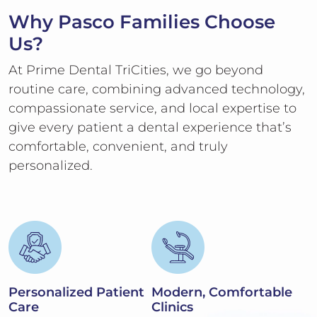
Why Pasco Families Choose
Us?
At Prime Dental TriCities, we go beyond
routine care, combining advanced technology,
compassionate service, and local expertise to
give every patient a dental experience that’s
comfortable, convenient, and truly
personalized.
Personalized Patient
Modern, Comfortable
Care
Clinics