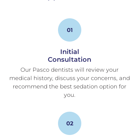
Initial
Consultation
Our Pasco dentists will review your
medical history, discuss your concerns, and
recommend the best sedation option for
you.