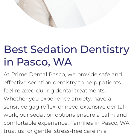
Best Sedation Dentistry
in Pasco, WA
At Prime Dental Pasco, we provide safe and
effective sedation dentistry to help patients
feel relaxed during dental treatments.
Whether you experience anxiety, have a
sensitive gag reflex, or need extensive dental
work, our sedation options ensure a calm and
comfortable experience. Families in Pasco, WA
trust us for gentle, stress-free care in a