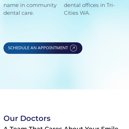
name in community
dental offices in Tri-
dental care.
Cities WA.
SCHEDULE AN APPOINTMENT
Our Doctors
A Team That Cares About Your Smile