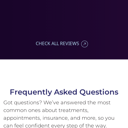
CHECK ALL REVIEWS
Frequently Asked
Questions
Got questions? We’ve answered the most
common ones about treatments,
appointments, insurance, and more, so you
can feel confident every step of the way.