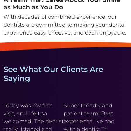
as Much as You Do
With decades of combined experience, our
dentists are committed to making your
dental
experience easy, effective, and even enjoyable.
See What Our Clients Are
Saying
y
Today was my first
Super friendly and
Cl
visit, and I felt so
patient team! Best
wi
r
welcomed! The dentist
experience I’ve had
My
really listened and
with a dentist Tri
he