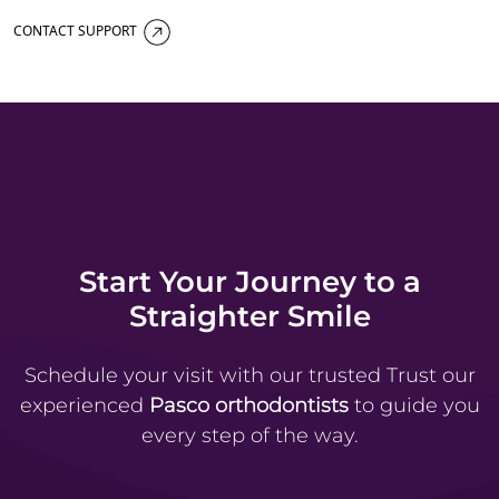
CONTACT SUPPORT
Start Your Journey to a
Straighter Smile
Schedule your visit with our trusted
Trust our
experienced
Pasco orthodontists
to guide you
every step of the way.