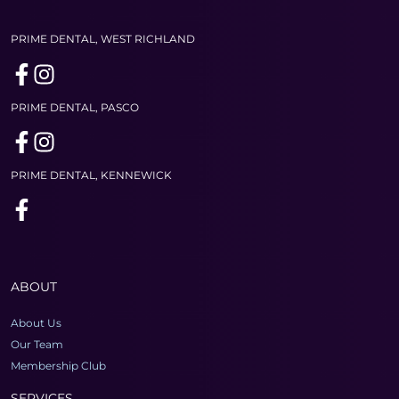
PRIME DENTAL, WEST RICHLAND
PRIME DENTAL, PASCO
PRIME DENTAL, KENNEWICK
ABOUT
About Us
Our Team
Membership Club
SERVICES