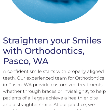
Straighten your Smiles
with Orthodontics,
Pasco, WA
A confident smile starts with properly aligned
teeth. Our experienced team for Orthodontics
in Pasco, WA provide customized treatments-
whether through braces or Invisalign®, to help
patients of all ages achieve a healthier bite
and a straighter smile. At our practice, we