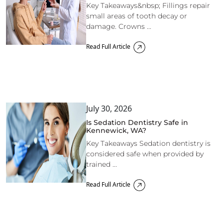
Key Takeaways&nbsp; Fillings repair
small areas of tooth decay or
damage. Crowns ...
Read Full Article
July 30, 2026
Is Sedation Dentistry Safe in
Kennewick, WA?
Key Takeaways Sedation dentistry is
considered safe when provided by
trained ...
Read Full Article