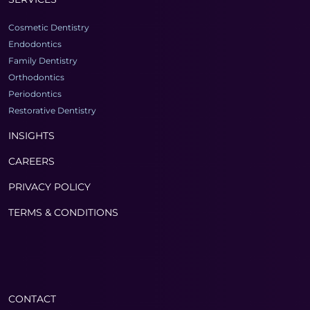
Cosmetic Dentistry
Endodontics
Family Dentistry
Orthodontics
Periodontics
Restorative Dentistry
INSIGHTS
CAREERS
PRIVACY POLICY
TERMS & CONDITIONS
CONTACT