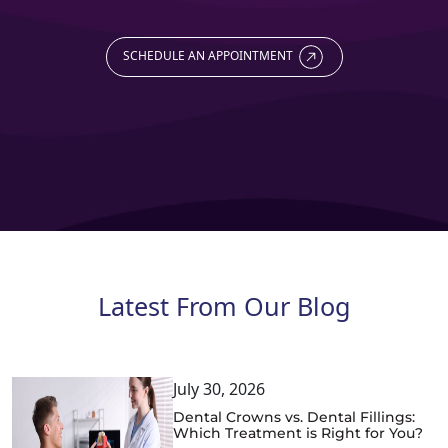
SCHEDULE AN APPOINTMENT
Latest From Our Blog
July 30, 2026
Dental Crowns vs. Dental Fillings:
Which Treatment is Right for You?