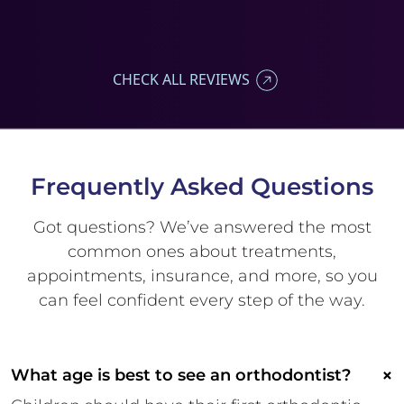
CHECK ALL REVIEWS
Frequently Asked
Questions
Got questions? We’ve answered
the most
common ones about
treatments,
appointments,
insurance, and more, so you
can
feel confident every step of the
way.
×
What age is best to see an orthodontist?