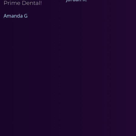
Prime Dental!
Amanda G
a
d
m