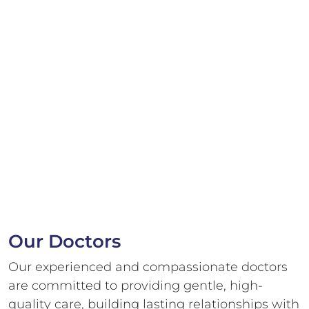
Our Doctors
Our experienced and compassionate doctors
are committed to providing gentle,
high-
quality care, building lasting relationships with