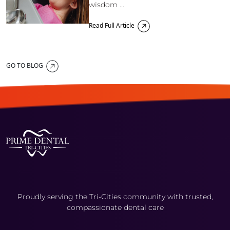
wisdom ...
Read Full Article
GO TO BLOG
Proudly serving the Tri-Cities community with trusted,
compassionate dental care