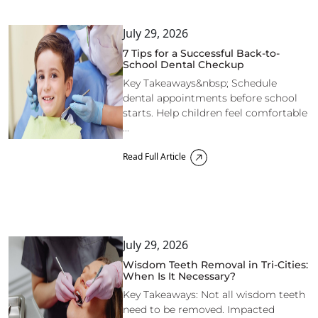
July 29, 2026
7 Tips for a Successful Back-to-
School Dental Checkup
Key Takeaways&nbsp; Schedule
dental appointments before school
starts. Help children feel comfortable
...
Read Full Article
July 29, 2026
Wisdom Teeth Removal in Tri-Cities:
When Is It Necessary?
Key Takeaways: Not all wisdom teeth
need to be removed. Impacted