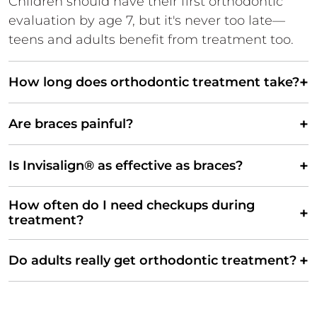
Children should have their first orthodontic
evaluation by age 7, but it's never too late—
teens and adults benefit from treatment too.
+
How long does orthodontic treatment take?
+
Are braces painful?
+
Is Invisalign® as effective as braces?
How often do I need checkups during
+
treatment?
+
Do adults really get orthodontic treatment?