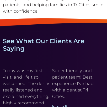
patients, and helping
families in TriCities smile
with confidence.
See What Our Clients Are
Saying
y
Today was my first
Super friendly and
Cl
visit, and I felt so
patient team! Best
wi
r
welcomed! The dentist
experience I’ve had
My
really listened and
with a dentist Tri
he
explained everything. I
Cities.
Ele
I
highly recommend
Jordan R.