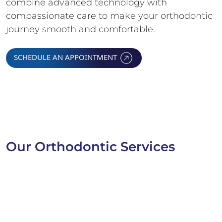
combine advanced technology with
compassionate care to make your orthodontic
journey smooth and comfortable.
SCHEDULE AN APPOINTMENT
Our Orthodontic Services