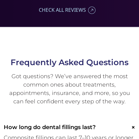
CHECK ALL REVIEWS
Frequently Asked
Questions
Got questions? We’ve answered
the most
common ones about
treatments,
appointments,
insurance, and more, so you
can
feel confident every step of the
way.
×
How long do dental fillings last?
Composite fillings can last 7–10 years or longer