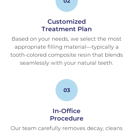
Customized
Treatment Plan
Based on your needs, we select the most
appropriate filling material—typically a
tooth-colored composite resin that blends
seamlessly with your natural teeth.
In-Office
Procedure
Our team carefully removes decay, cleans