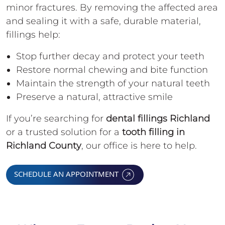
minor fractures. By removing the affected area
and sealing it with a safe, durable material,
fillings help:
Stop further decay and protect your teeth
Restore normal chewing and bite function
Maintain the strength of your natural teeth
Preserve a natural, attractive smile
If you’re searching for
dental fillings Richland
or a trusted solution for a
tooth filling in
Richland County
, our office is here to help.
SCHEDULE AN APPOINTMENT