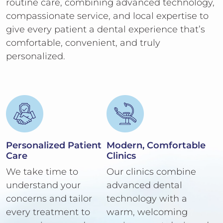
routine care, combining advanced technology,
compassionate service, and local expertise to
give every patient a dental experience that’s
comfortable, convenient, and truly
personalized.
Personalized Patient
Modern, Comfortable
Care
Clinics
We take time to
Our clinics combine
understand your
advanced dental
concerns and tailor
technology with a
every treatment to
warm, welcoming