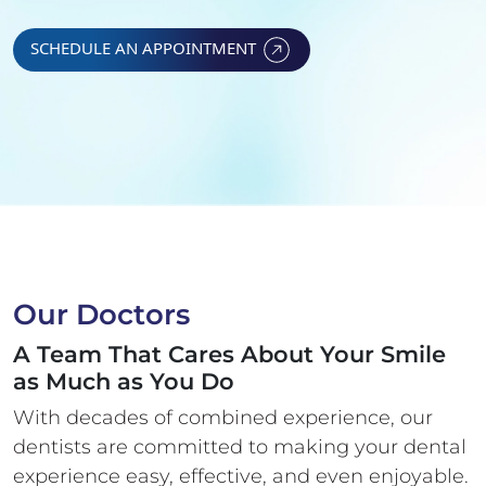
SCHEDULE AN APPOINTMENT
Our Doctors
A Team That Cares About Your Smile
as Much as You Do
With decades of combined experience, our
dentists are committed to making your
dental
experience easy, effective, and even enjoyable.