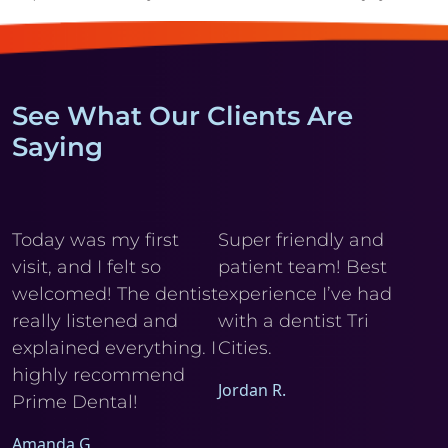
See What Our Clients Are
Saying
y
Today was my first
Super friendly and
Cl
visit, and I felt so
patient team! Best
wi
r
welcomed! The dentist
experience I’ve had
My
really listened and
with a dentist Tri
he
explained everything. I
Cities.
Ele
I
highly recommend
Jordan R.
Prime Dental!
Amanda G