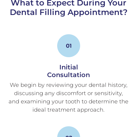
What to Expect During Your
Dental Filling Appointment?
Initial
Consultation
We begin by reviewing your dental history,
discussing any discomfort or sensitivity,
and examining your tooth to determine the
ideal treatment approach.