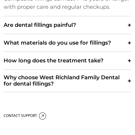
with proper care and regular checkups.
+
Are dental fillings painful?
+
What materials do you use for fillings?
+
How long does the treatment take?
Why choose West Richland Family Dental
+
for dental fillings?
CONTACT SUPPORT