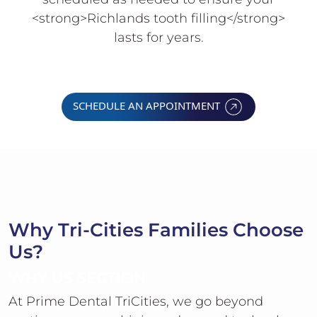
<strong>Richlands tooth filling</strong>
lasts for years.
SCHEDULE AN APPOINTMENT
Why Tri-Cities Families Choose
Us?
WHY US SECTION
At Prime Dental TriCities, we go beyond