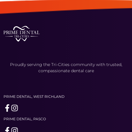
Proudly serving the Tri-Cities community with trusted,
compassionate dental care
PRIME DENTAL, WEST RICHLAND
PRIME DENTAL, PASCO