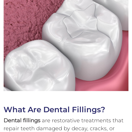
What Are Dental Fillings?
Dental fillings
are restorative treatments that
repair teeth damaged by decay, cracks, or