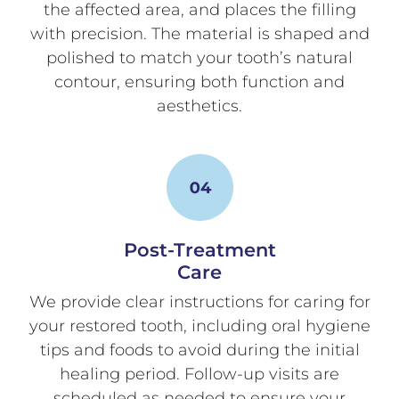
the affected area, and places the filling
with precision. The material is shaped and
polished to match your tooth’s natural
contour, ensuring both function and
aesthetics.
Post-Treatment
Care
We provide clear instructions for caring for
your restored tooth, including oral hygiene
tips and foods to avoid during the initial
healing period. Follow-up visits are
scheduled as needed to ensure your