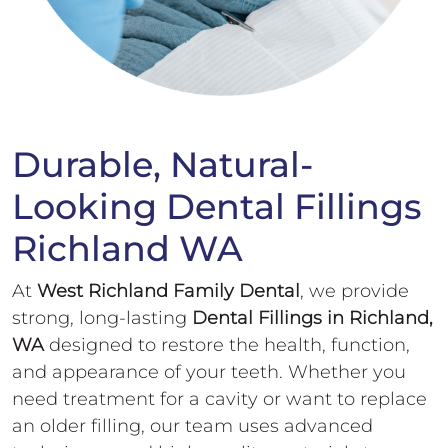
Durable, Natural-
Looking Dental Fillings
Richland WA
At
West Richland Family Dental
, we provide
strong, long-lasting
Dental Fillings in Richland,
WA
designed to restore the health, function,
and appearance of your teeth. Whether you
need treatment for a cavity or want to replace
an older filling, our team uses advanced