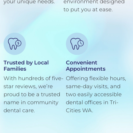
your unique needs.
environment designed
to put you at ease.
Trusted by Local
Convenient
Families
Appointments
With hundreds of five-
Offering flexible hours,
star reviews, we’re
same-day visits, and
proud to be a trusted
two easily accessible
name in community
dental offices in Tri-
dental care.
Cities WA.