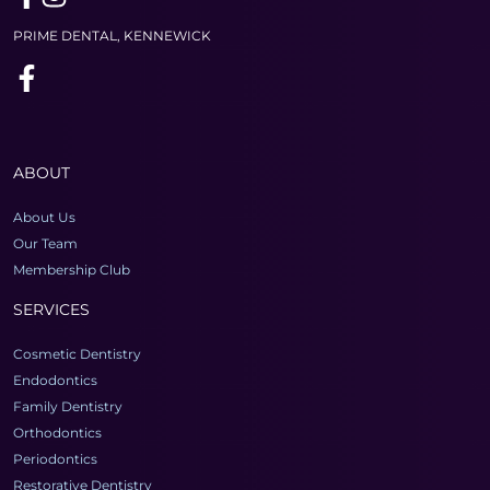
PRIME DENTAL, KENNEWICK
ABOUT
About Us
Our Team
Membership Club
SERVICES
Cosmetic Dentistry
Endodontics
Family Dentistry
Orthodontics
Periodontics
Restorative Dentistry