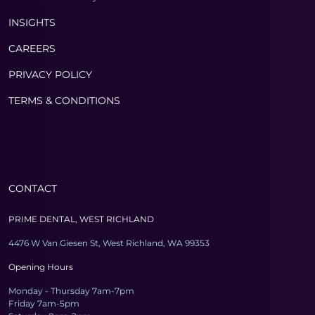
INSIGHTS
CAREERS
PRIVACY POLICY
TERMS & CONDITIONS
CONTACT
PRIME DENTAL, WEST RICHLAND
4476 W Van Giesen St, West Richland, WA 99353
Opening Hours
Monday - Thursday 7am-7pm
Friday 7am-5pm