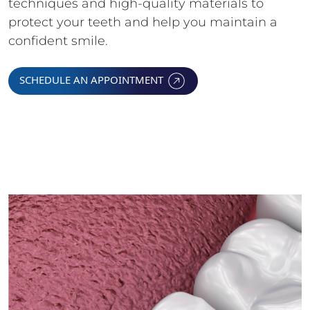
techniques and high-quality materials to
protect your teeth and help you maintain a
confident smile.
SCHEDULE AN APPOINTMENT