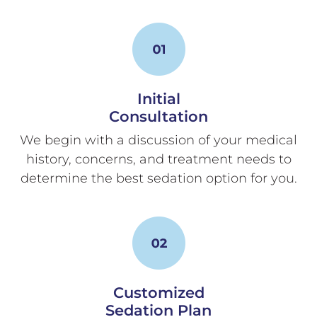
Initial
Consultation
We begin with a discussion of your medical
history, concerns, and treatment needs to
determine the best sedation option for you.
Customized
Sedation Plan