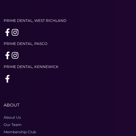
PRIME DENTAL, WEST RICHLAND
PRIME DENTAL, PASCO
PRIME DENTAL, KENNEWICK
ABOUT
About Us
Our Team
Membership Club