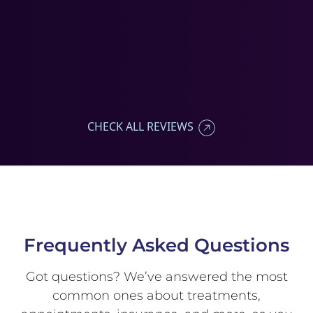
CHECK ALL REVIEWS
Frequently Asked
Questions
Got questions? We’ve answered
the most
common ones about
treatments,