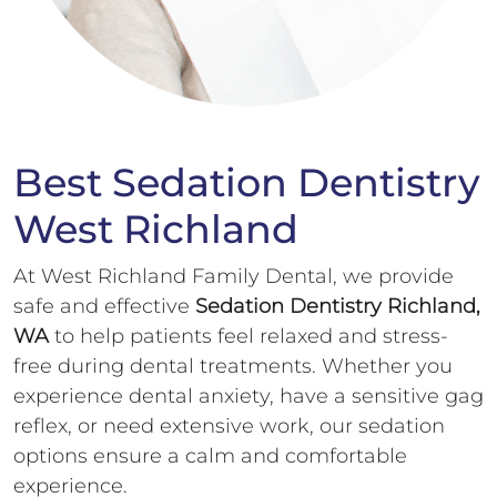
Best Sedation Dentistry
West Richland
At West Richland Family Dental, we provide
safe and effective
Sedation Dentistry Richland,
WA
to help patients feel relaxed and stress-
free during dental treatments. Whether you
experience dental anxiety, have a sensitive gag
reflex, or need extensive work, our sedation
options ensure a calm and comfortable
experience.