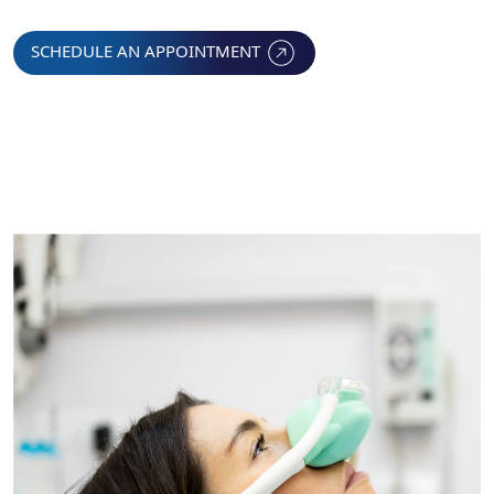
SCHEDULE AN APPOINTMENT