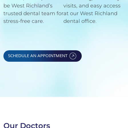
be West Richland’s
visits, and easy access
trusted dental team for
at our West Richland
stress-free care.
dental office.
SCHEDULE AN APPOINTMENT
Our Doctors