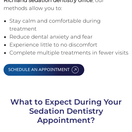
Richland sedation dentistry office
, our
methods allow you to:
Stay calm and comfortable during
treatment
Reduce dental anxiety and fear
Experience little to no discomfort
Complete multiple treatments in fewer visits
SCHEDULE AN APPOINTMENT
What to Expect During Your
Sedation Dentistry
Appointment?