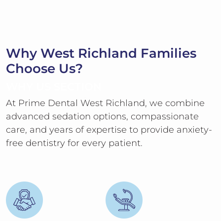
Why West Richland Families
Choose Us?
WHY US SECTION
At Prime Dental West Richland, we combine
advanced sedation options, compassionate
care, and years of expertise to provide anxiety-
free dentistry for every patient.