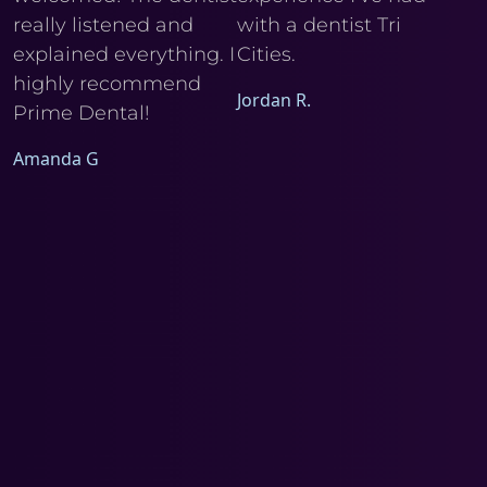
really listened and
with a dentist Tri
he
explained everything. I
Cities.
Ele
I
highly recommend
Jordan R.
Prime Dental!
Amanda G
a
d
m