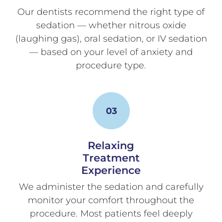
Our dentists recommend the right type of
sedation — whether nitrous oxide
(laughing gas), oral sedation, or IV sedation
— based on your level of anxiety and
procedure type.
Relaxing
Treatment
Experience
We administer the sedation and carefully
monitor your comfort throughout the
procedure. Most patients feel deeply