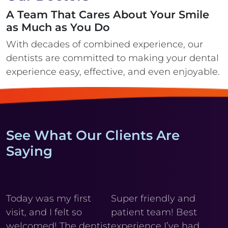
A Team That Cares About Your Smile
as Much as You Do
With decades of combined experience, our
dentists are committed to making your
dental
experience easy, effective, and even enjoyable.
See What Our Clients Are
Saying
y
Today was my first
Super friendly and
Cl
visit, and I felt so
patient team! Best
wi
r
welcomed! The dentist
experience I’ve had
My