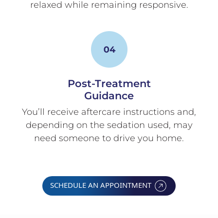
relaxed while remaining responsive.
Post-Treatment
Guidance
You’ll receive aftercare instructions and,
depending on the sedation used, may
need someone to drive you home.
SCHEDULE AN APPOINTMENT