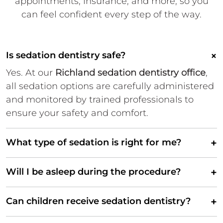
appointments,
insurance, and more, so you
can
feel confident every step of the
way.
×
Is sedation dentistry safe?
Yes. At our
Richland sedation dentistry office
,
all sedation options are carefully administered
and monitored by trained professionals to
ensure your safety and comfort.
+
What type of sedation is right for me?
+
Will I be asleep during the procedure?
+
Can children receive sedation dentistry?