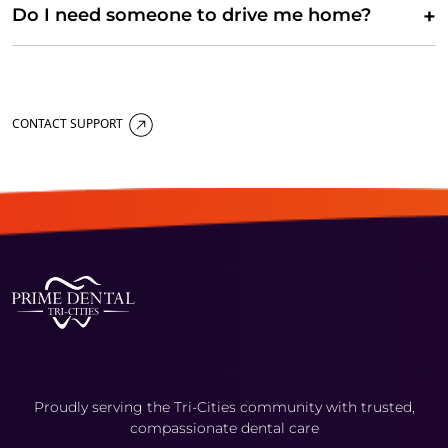
+
Do I need someone to drive me home?
CONTACT SUPPORT
Proudly serving the Tri-Cities community with trusted,
compassionate dental care