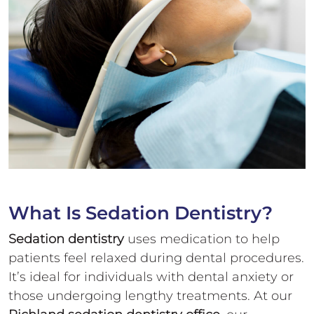
What Is
Sedation Dentistry?
Sedation dentistry
uses medication to help
patients feel relaxed during dental procedures.
It’s ideal for individuals with dental anxiety or
those undergoing lengthy treatments. At our