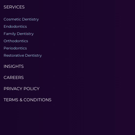
SERVICES
Cosmetic Dentistry
Endodontics
Family Dentistry
Orthodontics
Periodontics
Restorative Dentistry
INSIGHTS
CAREERS
PRIVACY POLICY
TERMS & CONDITIONS