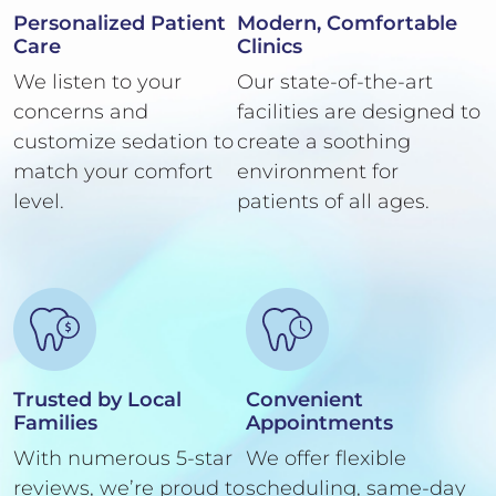
Personalized Patient
Modern, Comfortable
Care
Clinics
We listen to your
Our state-of-the-art
concerns and
facilities are designed to
customize sedation to
create a soothing
match your comfort
environment for
level.
patients of all ages.
Trusted by Local
Convenient
Families
Appointments
With numerous 5-star
We offer flexible
reviews, we’re proud to
scheduling, same-day